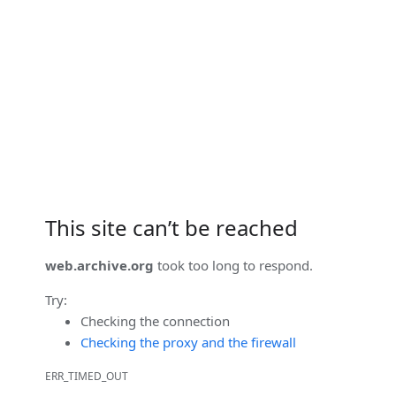
This site can’t be reached
web.archive.org
took too long to respond.
Try:
Checking the connection
Checking the proxy and the firewall
ERR_TIMED_OUT