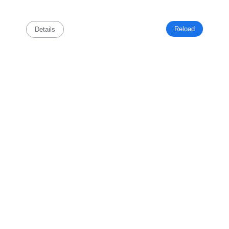
Reload
Details